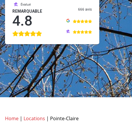
Évalué
666 avis
REMARQUABLE
4.8
Home
|
Locations
|
Pointe-Claire