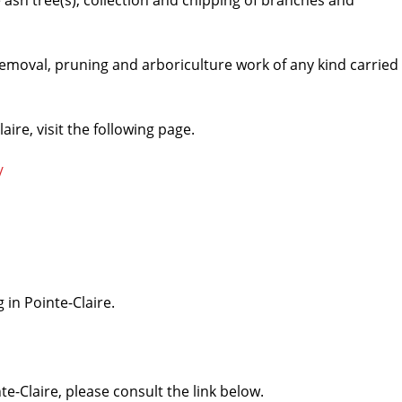
he ash tree(s), collection and chipping of branches and
 removal, pruning and arboriculture work of any kind carried
aire, visit the following page.
/
 in Pointe-Claire.
te-Claire, please consult the link below.