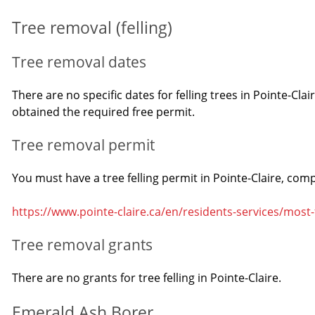
Tree removal (felling)
Tree removal dates
There are no specific dates for felling trees in Pointe-Cla
obtained the required free permit.
Tree removal permit
You must have a tree felling permit in Pointe-Claire, comp
https://www.pointe-claire.ca/en/residents-services/most
Tree removal grants
There are no grants for tree felling in Pointe-Claire.
Emerald Ash Borer