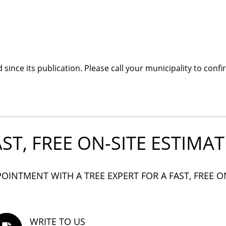
ince its publication. Please call your municipality to confi
AST, FREE ON-SITE ESTIMAT
OINTMENT WITH A TREE EXPERT FOR A FAST, FREE O
WRITE TO US