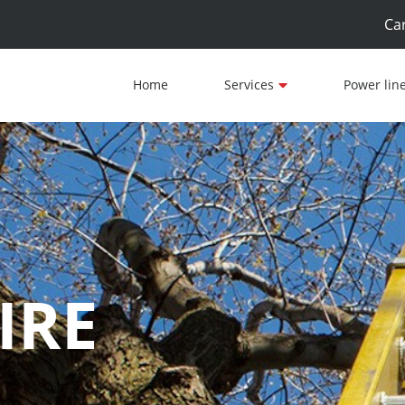
Ca
Home
Services
Power lin
IRE