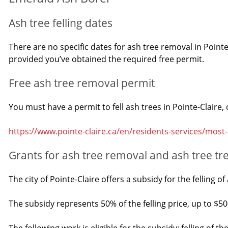
Ash tree felling dates
There are no specific dates for ash tree removal in Pointe
provided you’ve obtained the required free permit.
Free ash tree removal permit
You must have a permit to fell ash trees in Pointe-Claire
https://www.pointe-claire.ca/en/residents-services/most
Grants for ash tree removal and ash tree t
The city of Pointe-Claire offers a subsidy for the felling 
The subsidy represents 50% of the felling price, up to $50