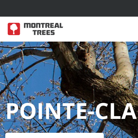
POINTE-CLA