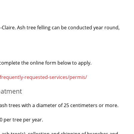
-Claire. Ash tree felling can be conducted year round,
, complete the online form below to apply.
-frequently-requested-services/permis/
reatment
of ash trees with a diameter of 25 centimeters or more.
0 per tree per year.