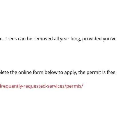
ire. Trees can be removed all year long, provided you’ve
lete the online form below to apply, the permit is free.
-frequently-requested-services/permis/