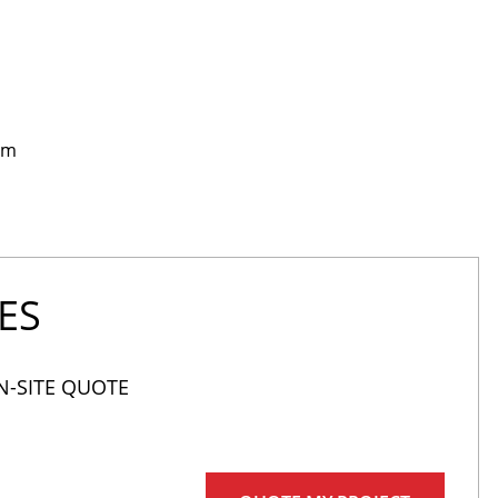
rm
ES
N-SITE QUOTE