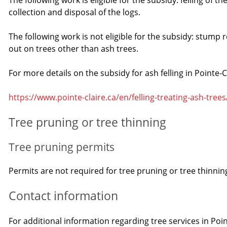
The following work is eligible for the subsidy: felling of t
collection and disposal of the logs.
The following work is not eligible for the subsidy: stump
out on trees other than ash trees.
For more details on the subsidy for ash felling in Pointe-Cl
https://www.pointe-claire.ca/en/felling-treating-ash-trees
Tree pruning or tree thinning
Tree pruning permits
Permits are not required for tree pruning or tree thinning
Contact information
For additional information regarding tree services in Poin