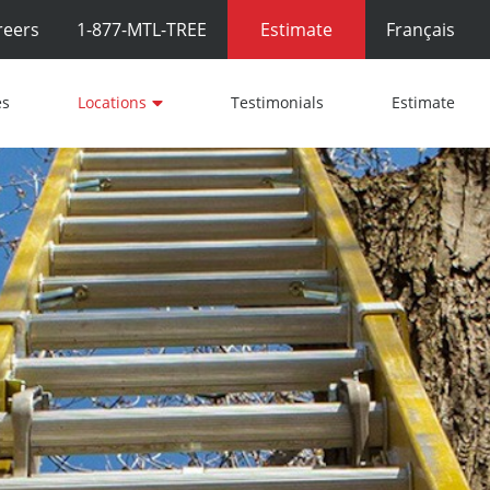
reers
1-877-MTL-TREE
Estimate
Français
es
Locations
Testimonials
Estimate