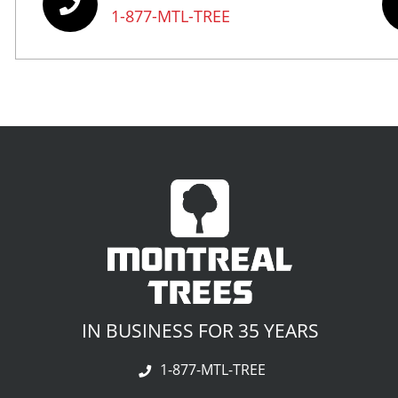
1-877-MTL-TREE
IN BUSINESS FOR 35 YEARS
1-877-MTL-TREE