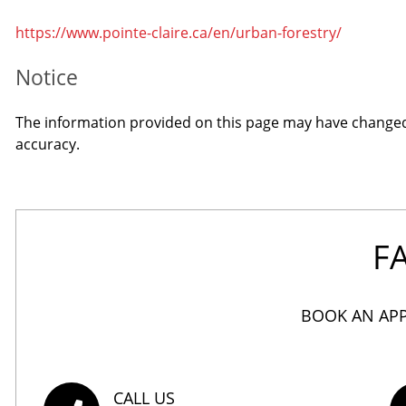
https://www.pointe-claire.ca/en/urban-forestry/
Notice
The information provided on this page may have changed s
accuracy.
F
BOOK AN APP
CALL US