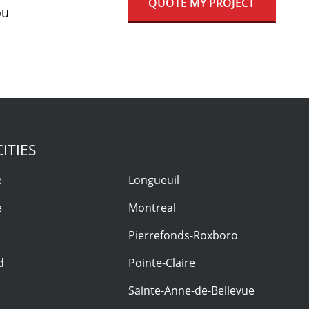
QUOTE MY PROJECT
ou
ITIES
e
Longueuil
e
Montreal
Pierrefonds-Roxboro
d
Pointe-Claire
Sainte-Anne-de-Bellevue