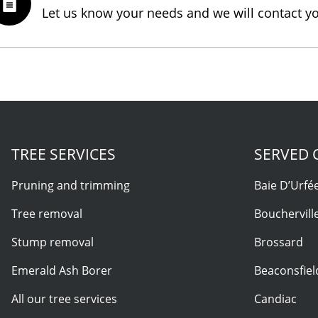
Let us know your needs and we will contact y
TREE SERVICES
SERVED C
Pruning and trimming
Baie D’Urfé
Tree removal
Bouchervill
Stump removal
Brossard
Emerald Ash Borer
Beaconsfiel
All our tree services
Candiac