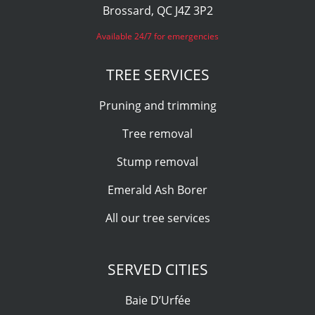
Brossard, QC J4Z 3P2
Available 24/7 for emergencies
TREE SERVICES
Pruning and trimming
Tree removal
Stump removal
Emerald Ash Borer
All our tree services
SERVED CITIES
Baie D’Urfée