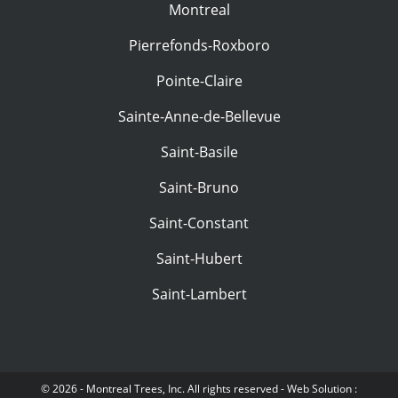
Montreal
Pierrefonds-Roxboro
Pointe-Claire
Sainte-Anne-de-Bellevue
Saint-Basile
Saint-Bruno
Saint-Constant
Saint-Hubert
Saint-Lambert
© 2026 - Montreal Trees, Inc. All rights reserved - Web Solution :