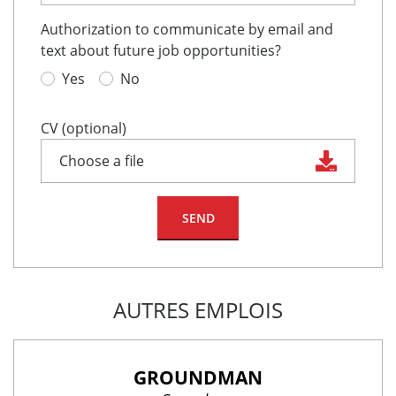
Authorization to communicate by email and
text about future job opportunities?
Yes
No
CV (optional)
Choose a file
AUTRES EMPLOIS
GROUNDMAN