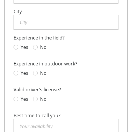
City
Experience in the field?
Yes
No
Experience in outdoor work?
Yes
No
Valid driver's license?
Yes
No
Best time to call you?