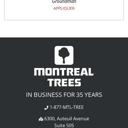
Groundman
APPLIQUER
IN BUSINESS FOR 35 YEARS
1-877-MTL-TREE
6300, Auteuil Avenue
Suite 505