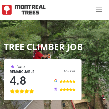
TREE CLIMBER JOB
Évalué
666 avis
REMARQUABLE
4.8