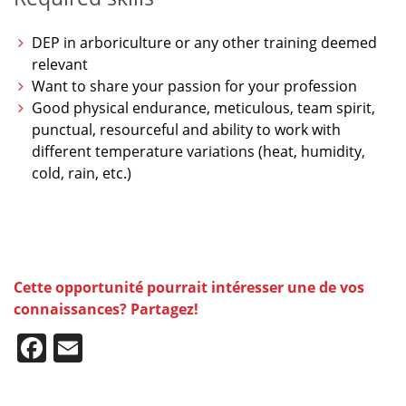
DEP in arboriculture or any other training deemed
relevant
Want to share your passion for your profession
Good physical endurance, meticulous, team spirit,
punctual, resourceful and ability to work with
different temperature variations (heat, humidity,
cold, rain, etc.)
Cette opportunité pourrait intéresser une de vos
connaissances? Partagez!
Facebook
Email