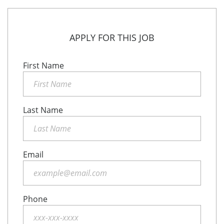
APPLY FOR THIS JOB
First Name
Last Name
Email
Phone