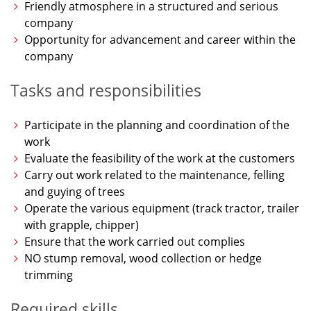
Friendly atmosphere in a structured and serious
company
Opportunity for advancement and career within the
company
Tasks and responsibilities
Participate in the planning and coordination of the
work
Evaluate the feasibility of the work at the customers
Carry out work related to the maintenance, felling
and guying of trees
Operate the various equipment (track tractor, trailer
with grapple, chipper)
Ensure that the work carried out complies
NO stump removal, wood collection or hedge
trimming
Required skills