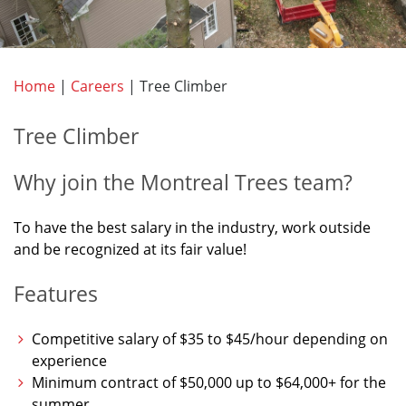
Home
|
Careers
|
Tree Climber
Tree Climber
Why join the Montreal Trees team?
To have the best salary in the industry, work outside
and be recognized at its fair value!
Features
Competitive salary of $35 to $45/hour depending on
experience
Minimum contract of $50,000 up to $64,000+ for the
summer