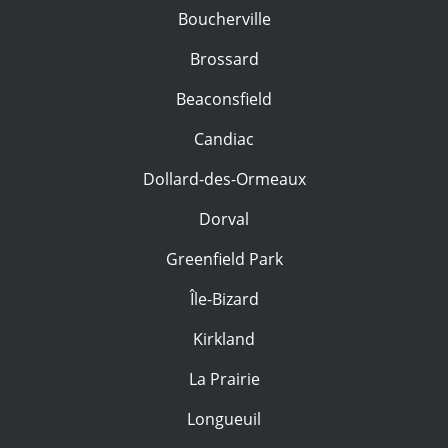
Boucherville
Brossard
Beaconsfield
Candiac
Dollard-des-Ormeaux
Dorval
Greenfield Park
Île-Bizard
Kirkland
La Prairie
Longueuil