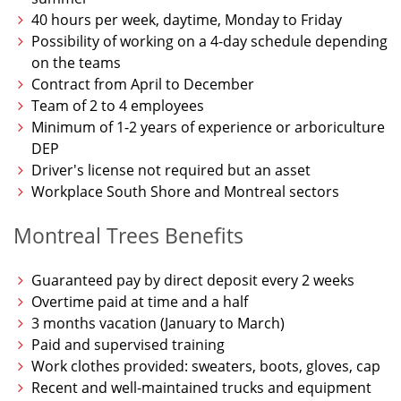
40 hours per week, daytime, Monday to Friday
Possibility of working on a 4-day schedule depending
on the teams
Contract from April to December
Team of 2 to 4 employees
Minimum of 1-2 years of experience or arboriculture
DEP
Driver's license not required but an asset
Workplace South Shore and Montreal sectors
Montreal Trees Benefits
Guaranteed pay by direct deposit every 2 weeks
Overtime paid at time and a half
3 months vacation (January to March)
Paid and supervised training
Work clothes provided: sweaters, boots, gloves, cap
Recent and well-maintained trucks and equipment